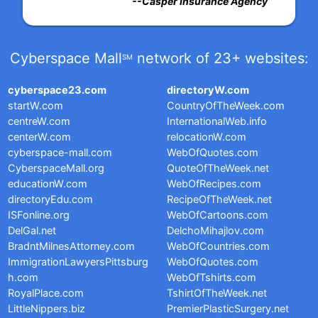
--Casper Insurance Agency
Cyberspace Mall
network of 23+ websites:
SM
cyberspace23.com
directoryW.com
startW.com
CountryOfTheWeek.com
centreW.com
InternationalWeb.info
centerW.com
relocationW.com
cyberspace-mall.com
WebOfQuotes.com
CyberspaceMall.org
QuoteOfTheWeek.net
educationW.com
WebOfRecipes.com
directoryEdu.com
RecipeOfTheWeek.net
ISFonline.org
WebOfCartoons.com
DelGal.net
DelchoMihajlov.com
BradntMilnesAttorney.com
WebOfCountries.com
ImmigrationLawyersPittsburg
WebOfQuotes.com
h.com
WebOfTshirts.com
RoyalPlace.com
TshirtOfTheWeek.net
LittleNippers.biz
PremierPlasticSurgery.net