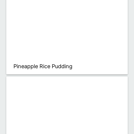
Pineapple Rice Pudding