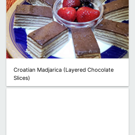
Croatian Madjarica (Layered Chocolate
Slices)