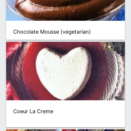
Chocolate Mousse (vegetarian)
Coeur La Creme