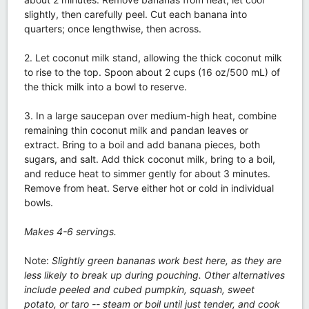
slightly, then carefully peel. Cut each banana into
quarters; once lengthwise, then across.
2. Let coconut milk stand, allowing the thick coconut milk
to rise to the top. Spoon about 2 cups (16 oz/500 mL) of
the thick milk into a bowl to reserve.
3. In a large saucepan over medium-high heat, combine
remaining thin coconut milk and pandan leaves or
extract. Bring to a boil and add banana pieces, both
sugars, and salt. Add thick coconut milk, bring to a boil,
and reduce heat to simmer gently for about 3 minutes.
Remove from heat. Serve either hot or cold in individual
bowls.
Makes 4-6 servings.
Note:
Slightly green bananas work best here, as they are
less likely to break up during pouching. Other alternatives
include peeled and cubed pumpkin, squash, sweet
potato, or taro -- steam or boil until just tender, and cook