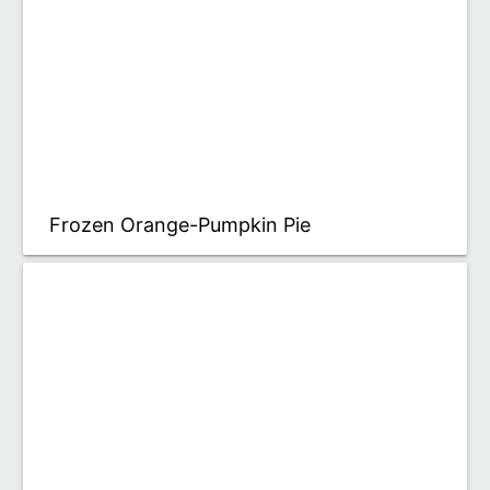
Frozen Orange-Pumpkin Pie