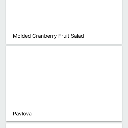
Molded Cranberry Fruit Salad
Pavlova