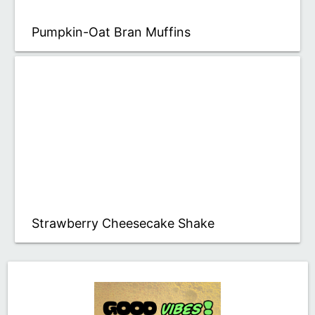
Pumpkin-Oat Bran Muffins
Strawberry Cheesecake Shake