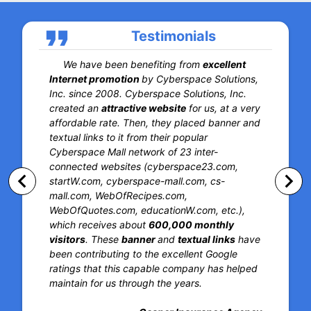
format_quote
Testimonials
We have been benefiting from
excellent
Internet promotion
by Cyberspace Solutions,
Inc. since 2008. Cyberspace Solutions, Inc.
created an
attractive website
for us, at a very
affordable rate. Then, they placed banner and
textual links to it from their popular
Cyberspace Mall network of 23 inter-
connected websites (cyberspace23.com,
keyboard_arrow_left
keyboard_arrow_right
startW.com, cyberspace-mall.com, cs-
mall.com, WebOfRecipes.com,
WebOfQuotes.com, educationW.com, etc.),
which receives about
600,000 monthly
visitors
. These
banner
and
textual links
have
been contributing to the excellent Google
ratings that this capable company has helped
maintain for us through the years.