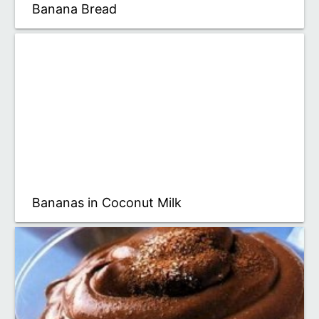
Banana Bread
Bananas in Coconut Milk