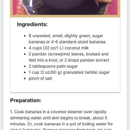
Ingredients:
8 unpeeled, small, slightly green, sugar
bananas or 4-6 standard-sized bananas
4 cups (32 oz/1 L) coconut milk
2 pandan (screwpine) leaves, bruised and
tied into a knot, or 2 drops pandan extract
2 tablespoons palm sugar
1 cup (2 oz/60 g) granulated (white) sugar
pinch of salt
Preparation:
1. Cook bananas in a covered steamer over rapidly
simmering water until skin begins to break, about 5
minutes. Or, cook bananas in a pot of boiling water for
about 2 minutes. Remove bananas from heat, let cool