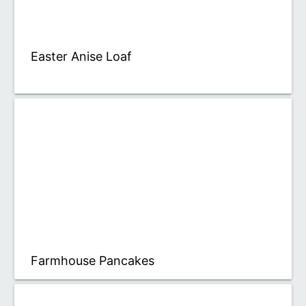
Easter Anise Loaf
Farmhouse Pancakes