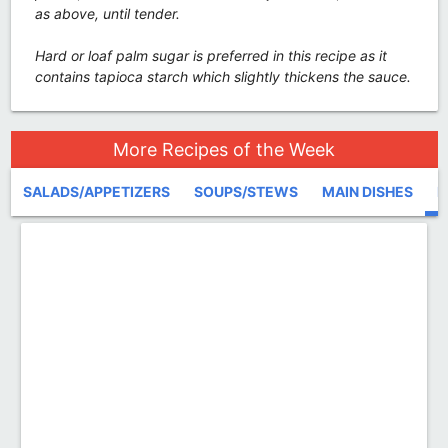
as above, until tender.
Hard or loaf palm sugar is preferred in this recipe as it
contains tapioca starch which slightly thickens the sauce.
More Recipes of the Week
SALADS/APPETIZERS
SOUPS/STEWS
MAIN DISHES
D