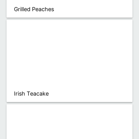
Grilled Peaches
Irish Teacake