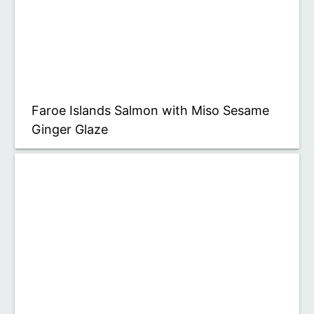
Faroe Islands Salmon with Miso Sesame
Ginger Glaze