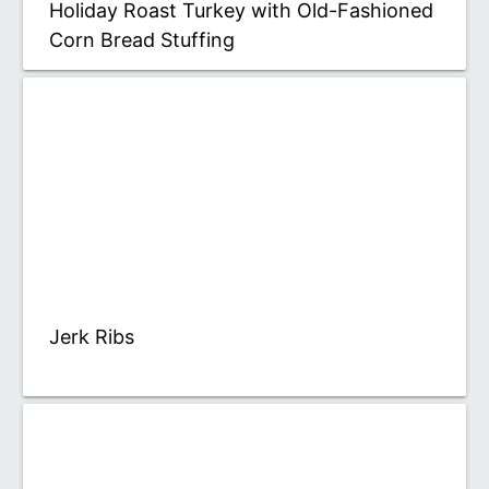
Holiday Roast Turkey with Old-Fashioned
Corn Bread Stuffing
Jerk Ribs