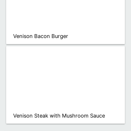
Venison Bacon Burger
Venison Steak with Mushroom Sauce