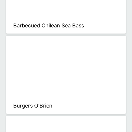
Barbecued Chilean Sea Bass
Burgers O'Brien