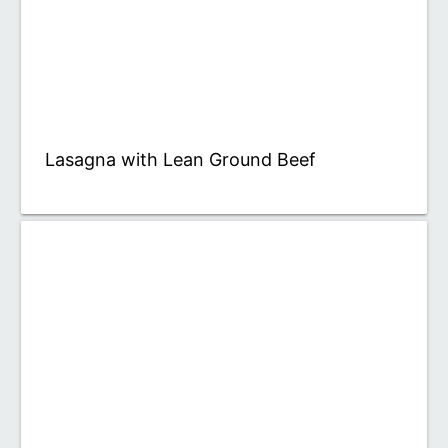
Lasagna with Lean Ground Beef