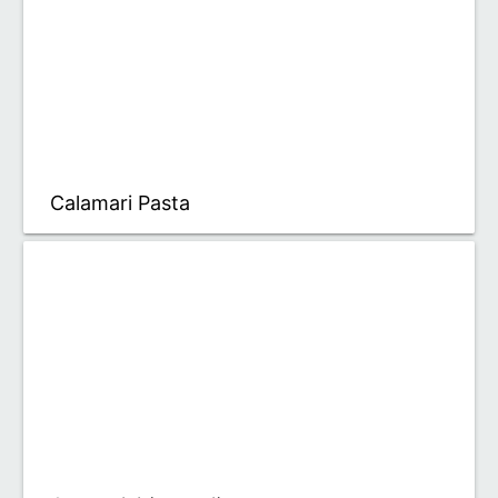
Calamari Pasta