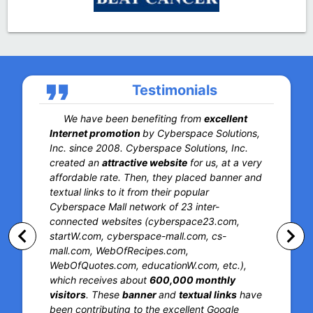
format_quote
Testimonials
We have been benefiting from
excellent
Internet promotion
by Cyberspace Solutions,
Inc. since 2008. Cyberspace Solutions, Inc.
created an
attractive website
for us, at a very
affordable rate. Then, they placed banner and
textual links to it from their popular
Cyberspace Mall network of 23 inter-
connected websites (cyberspace23.com,
keyboard_arrow_left
keyboard_arrow_right
startW.com, cyberspace-mall.com, cs-
mall.com, WebOfRecipes.com,
WebOfQuotes.com, educationW.com, etc.),
which receives about
600,000 monthly
visitors
. These
banner
and
textual links
have
been contributing to the excellent Google