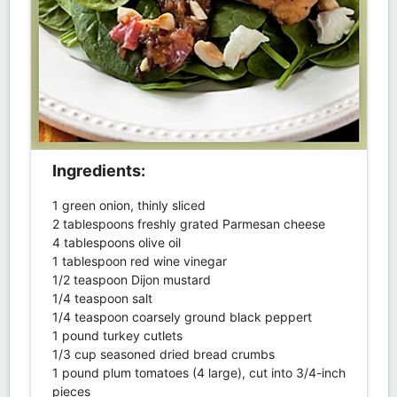
Ingredients:
1 green onion, thinly sliced
2 tablespoons freshly grated Parmesan cheese
4 tablespoons olive oil
1 tablespoon red wine vinegar
1/2 teaspoon Dijon mustard
1/4 teaspoon salt
1/4 teaspoon coarsely ground black peppert
1 pound turkey cutlets
1/3 cup seasoned dried bread crumbs
1 pound plum tomatoes (4 large), cut into 3/4-inch
pieces