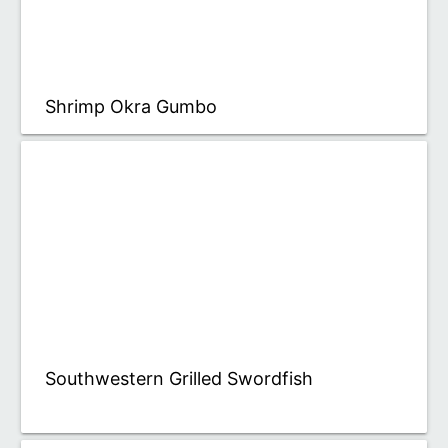
Shrimp Okra Gumbo
Southwestern Grilled Swordfish