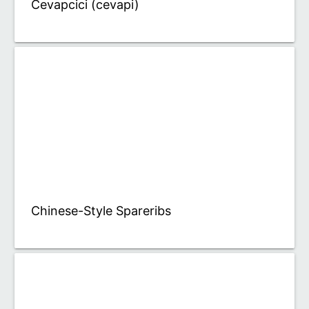
Cevapcici (cevapi)
Chinese-Style Spareribs