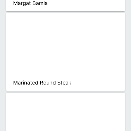
Margat Bamia
Marinated Round Steak