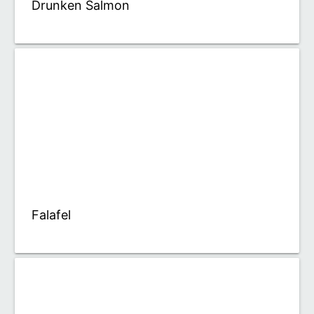
Drunken Salmon
Falafel