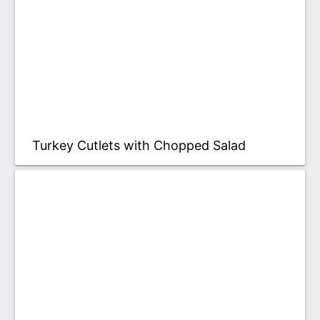
Turkey Cutlets with Chopped Salad