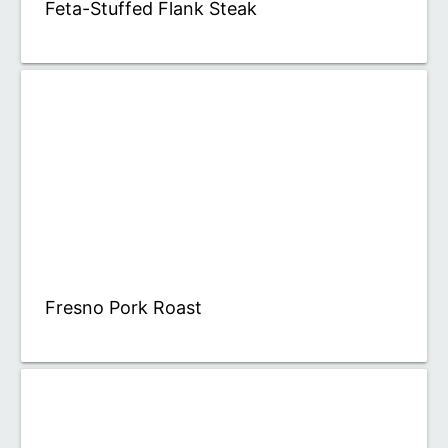
Feta-Stuffed Flank Steak
Fresno Pork Roast