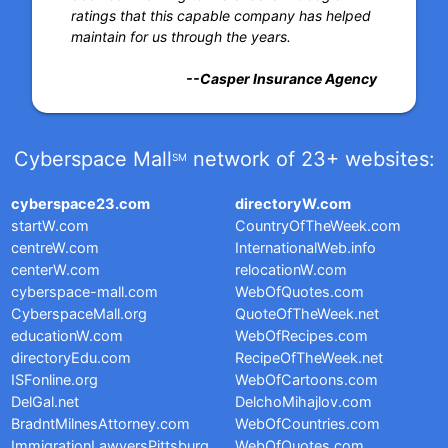
ratings that this capable company has helped
maintain for us through the years.
--Casper Insurance Agency
Cyberspace Mall
network of 23+ websites:
SM
cyberspace23.com
directoryW.com
startW.com
CountryOfTheWeek.com
centreW.com
InternationalWeb.info
centerW.com
relocationW.com
cyberspace-mall.com
WebOfQuotes.com
CyberspaceMall.org
QuoteOfTheWeek.net
educationW.com
WebOfRecipes.com
directoryEdu.com
RecipeOfTheWeek.net
ISFonline.org
WebOfCartoons.com
DelGal.net
DelchoMihajlov.com
BradntMilnesAttorney.com
WebOfCountries.com
ImmigrationLawyersPittsburg
WebOfQuotes.com