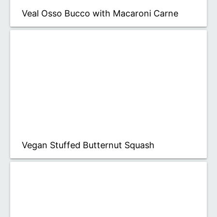
Veal Osso Bucco with Macaroni Carne
Vegan Stuffed Butternut Squash