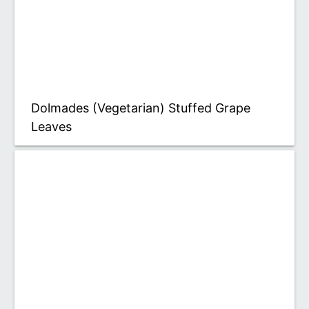
Dolmades (Vegetarian) Stuffed Grape
Leaves