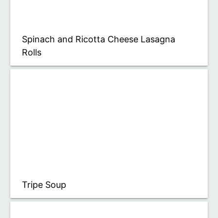
Spinach and Ricotta Cheese Lasagna
Rolls
Tripe Soup