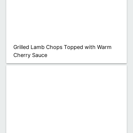
Grilled Lamb Chops Topped with Warm
Cherry Sauce