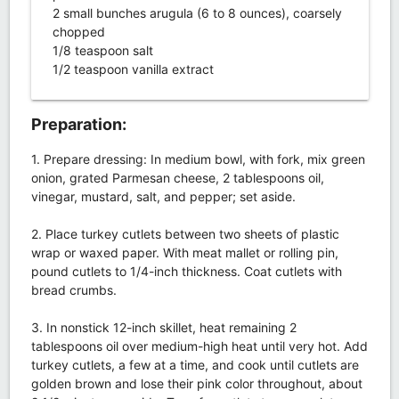
2 small bunches arugula (6 to 8 ounces), coarsely
chopped
1/8 teaspoon salt
1/2 teaspoon vanilla extract
Preparation:
1. Prepare dressing: In medium bowl, with fork, mix green
onion, grated Parmesan cheese, 2 tablespoons oil,
vinegar, mustard, salt, and pepper; set aside.
2. Place turkey cutlets between two sheets of plastic
wrap or waxed paper. With meat mallet or rolling pin,
pound cutlets to 1/4-inch thickness. Coat cutlets with
bread crumbs.
3. In nonstick 12-inch skillet, heat remaining 2
tablespoons oil over medium-high heat until very hot. Add
turkey cutlets, a few at a time, and cook until cutlets are
golden brown and lose their pink color throughout, about