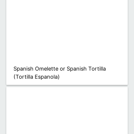
Spanish Omelette or Spanish Tortilla
(Tortilla Espanola)