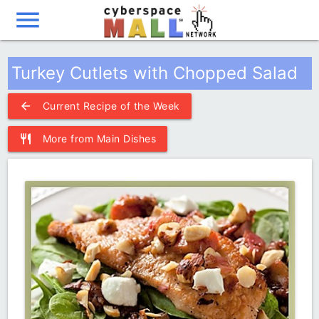
menu
Turkey Cutlets with Chopped Salad
arrow_back
Current Recipe of the Week
restaurant
More from Main Dishes