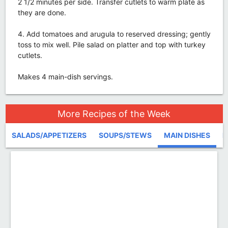
2 1/2 minutes per side. Transfer cutlets to warm plate as
they are done.
4. Add tomatoes and arugula to reserved dressing; gently
toss to mix well. Pile salad on platter and top with turkey
cutlets.
Makes 4 main-dish servings.
More Recipes of the Week
SALADS/APPETIZERS
SOUPS/STEWS
MAIN DISHES
D